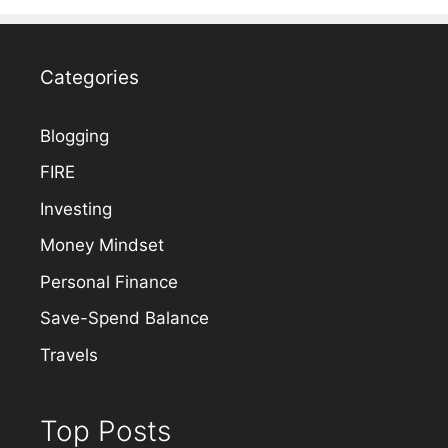
Categories
Blogging
FIRE
Investing
Money Mindset
Personal Finance
Save-Spend Balance
Travels
Top Posts