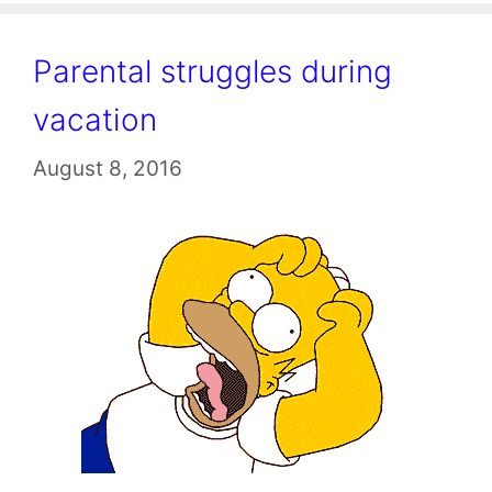
Parental struggles during
vacation
August 8, 2016