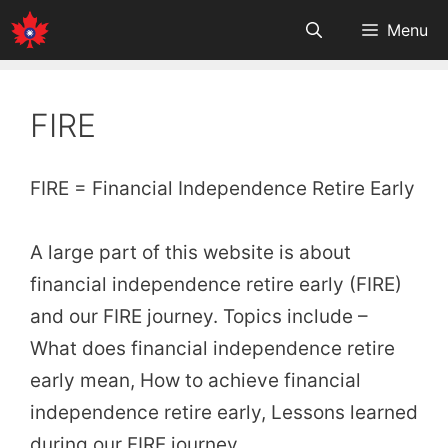
Skip
Menu
to
content
FIRE
FIRE = Financial Independence Retire Early
A large part of this website is about
financial independence retire early (FIRE)
and our FIRE journey. Topics include –
What does financial independence retire
early mean, How to achieve financial
independence retire early, Lessons learned
during our FIRE journey.