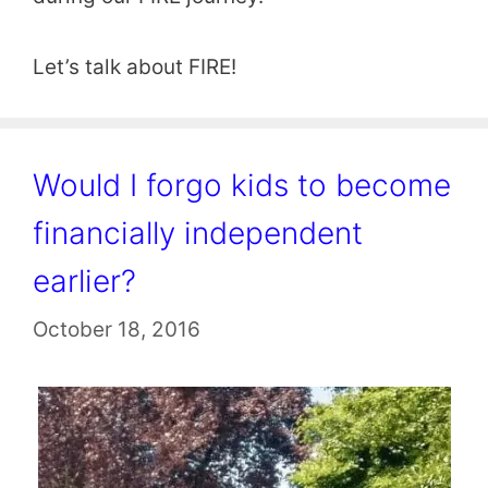
Let’s talk about FIRE!
Would I forgo kids to become
financially independent
earlier?
October 18, 2016