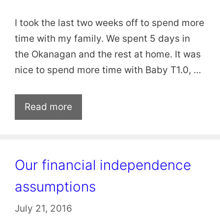
I took the last two weeks off to spend more
time with my family. We spent 5 days in
the Okanagan and the rest at home. It was
nice to spend more time with Baby T1.0, …
Read more
Our financial independence
assumptions
July 21, 2016