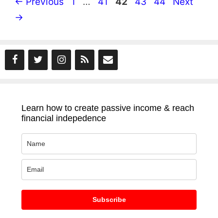
Page
Page
Page
Page
Page
←
Previous
1
…
41
42
43
44
Next
→
Learn how to create passive income & reach
financial indepedence
Subscribe