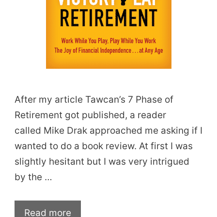
After my article Tawcan’s 7 Phase of
Retirement got published, a reader
called Mike Drak approached me asking if I
wanted to do a book review. At first I was
slightly hesitant but I was very intrigued
by the …
Read more