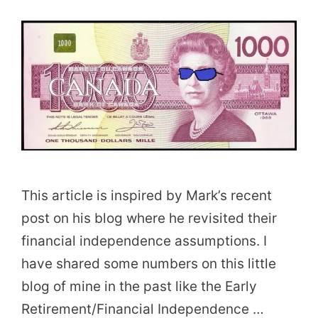
This article is inspired by Mark’s recent
post on his blog where he revisited their
financial independence assumptions. I
have shared some numbers on this little
blog of mine in the past like the Early
Retirement/Financial Independence …