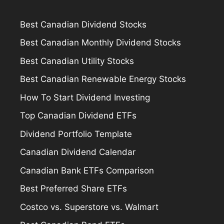
Best Canadian Dividend Stocks
Best Canadian Monthly Dividend Stocks
Best Canadian Utility Stocks
Best Canadian Renewable Energy Stocks
How To Start Dividend Investing
Top Canadian Dividend ETFs
Dividend Portfolio Template
Canadian Dividend Calendar
Canadian Bank ETFs Comparison
Best Preferred Share ETFs
Costco vs. Superstore vs. Walmart