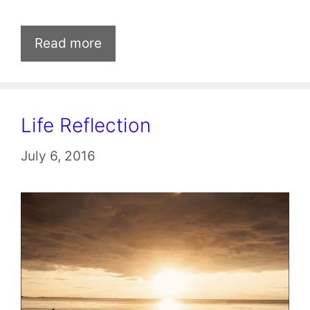
Read more
Life Reflection
July 6, 2016