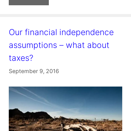
Our financial independence
assumptions – what about
taxes?
September 9, 2016