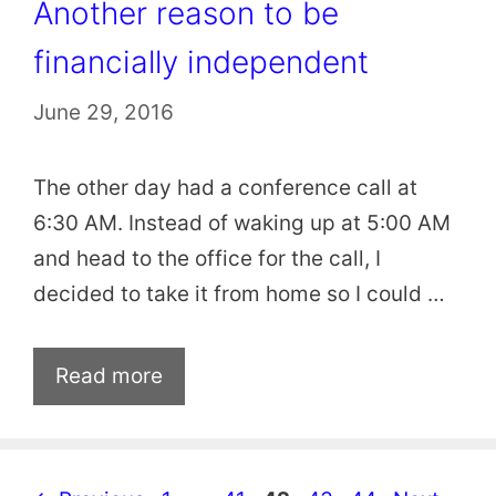
Another reason to be
financially independent
June 29, 2016
The other day had a conference call at
6:30 AM. Instead of waking up at 5:00 AM
and head to the office for the call, I
decided to take it from home so I could …
Read more