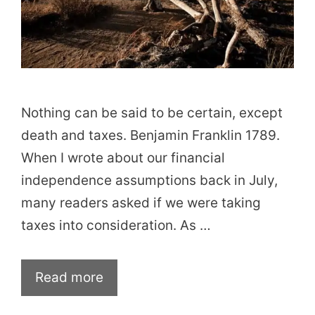
Nothing can be said to be certain, except
death and taxes. Benjamin Franklin 1789.
When I wrote about our financial
independence assumptions back in July,
many readers asked if we were taking
taxes into consideration. As …
Read more