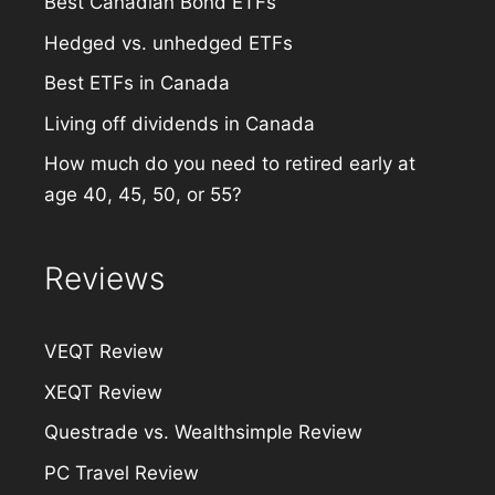
Best Canadian Bond ETFs
Hedged vs. unhedged ETFs
Best ETFs in Canada
Living off dividends in Canada
How much do you need to retired early at
age 40, 45, 50, or 55?
Reviews
VEQT Review
XEQT Review
Questrade vs. Wealthsimple Review
PC Travel Review