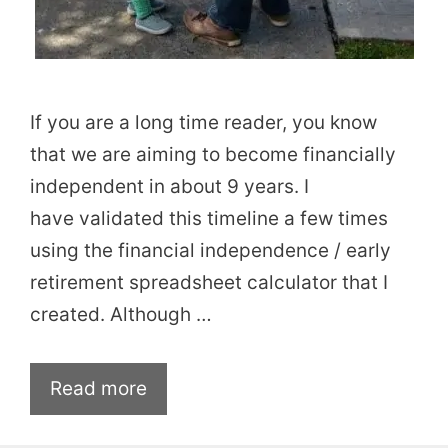
If you are a long time reader, you know
that we are aiming to become financially
independent in about 9 years. I
have validated this timeline a few times
using the financial independence / early
retirement spreadsheet calculator that I
created. Although …
Read more