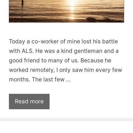
Today a co-worker of mine lost his battle
with ALS. He was a kind gentleman and a
good friend to many of us. Because he
worked remotely, I only saw him every few
months. The last few …
Read more