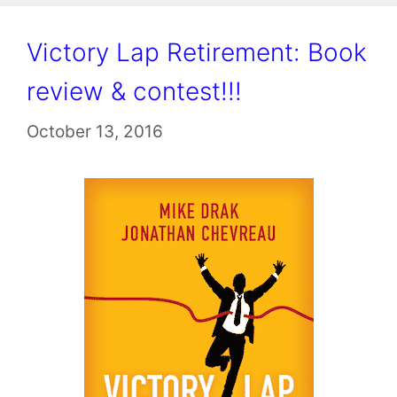
Victory Lap Retirement: Book
review & contest!!!
October 13, 2016