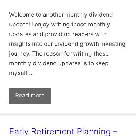
Welcome to another monthly dividend
update! I enjoy writing these monthly
updates and providing readers with
insights into our dividend growth investing
journey. The reason for writing these
monthly dividend updates is to keep
myself …
Read more
Early Retirement Planning –