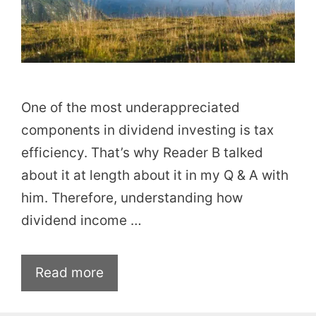
One of the most underappreciated
components in dividend investing is tax
efficiency. That’s why Reader B talked
about it at length about it in my Q & A with
him. Therefore, understanding how
dividend income …
Read more