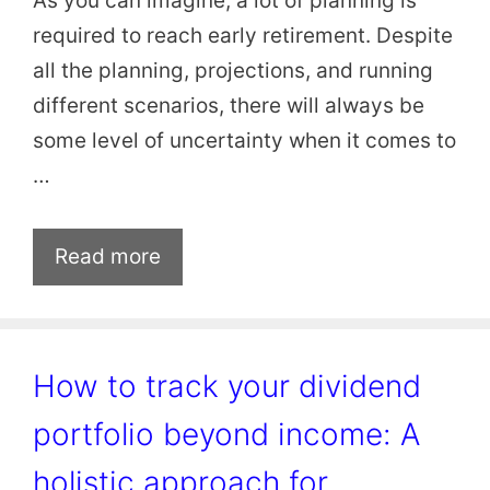
As you can imagine, a lot of planning is
required to reach early retirement. Despite
all the planning, projections, and running
different scenarios, there will always be
some level of uncertainty when it comes to
…
Read more
How to track your dividend
portfolio beyond income: A
holistic approach for