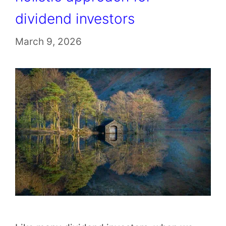
dividend investors
March 9, 2026