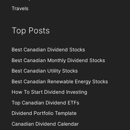
Travels
Top Posts
Best Canadian Dividend Stocks
Best Canadian Monthly Dividend Stocks
Best Canadian Utility Stocks
Best Canadian Renewable Energy Stocks
How To Start Dividend Investing
Top Canadian Dividend ETFs
Dividend Portfolio Template
Canadian Dividend Calendar