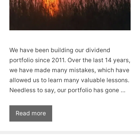
We have been building our dividend
portfolio since 2011. Over the last 14 years,
we have made many mistakes, which have
allowed us to learn many valuable lessons.
Needless to say, our portfolio has gone …
Read more