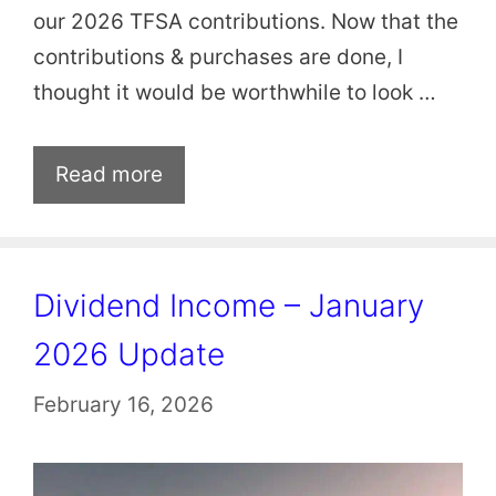
our 2026 TFSA contributions. Now that the
contributions & purchases are done, I
thought it would be worthwhile to look …
Read more
Dividend Income – January
2026 Update
February 16, 2026