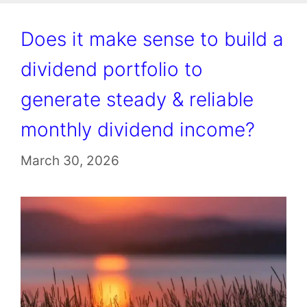
Does it make sense to build a
dividend portfolio to
generate steady & reliable
monthly dividend income?
March 30, 2026