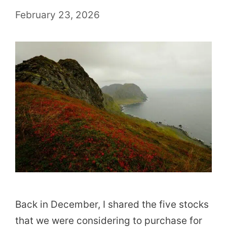
February 23, 2026
Back in December, I shared the five stocks
that we were considering to purchase for