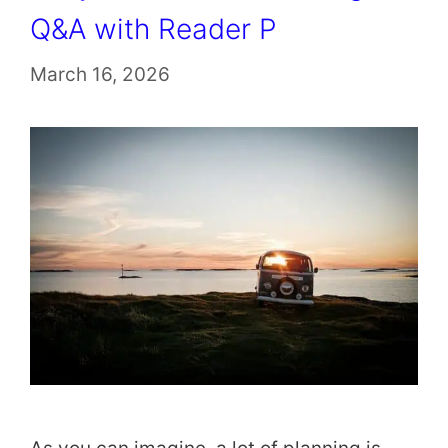
Q&A with Reader P
March 16, 2026