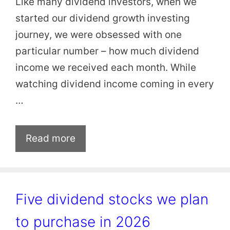
Like many dividend investors, when we
started our dividend growth investing
journey, we were obsessed with one
particular number – how much dividend
income we received each month. While
watching dividend income coming in every
…
Read more
Five dividend stocks we plan
to purchase in 2026