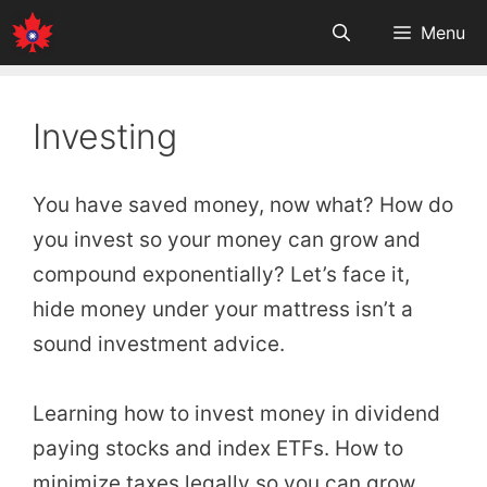
Skip
Menu
to
content
Investing
You have saved money, now what? How do
you invest so your money can grow and
compound exponentially? Let’s face it,
hide money under your mattress isn’t a
sound investment advice.
Learning how to invest money in dividend
paying stocks and index ETFs. How to
minimize taxes legally so you can grow