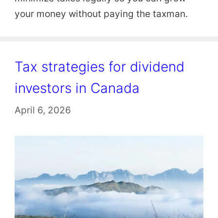
your money without paying the taxman.
Tax strategies for dividend
investors in Canada
April 6, 2026