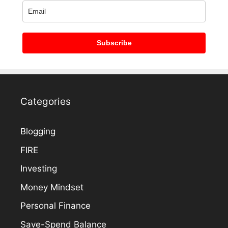
Subscribe
Categories
Blogging
FIRE
Investing
Money Mindset
Personal Finance
Save-Spend Balance