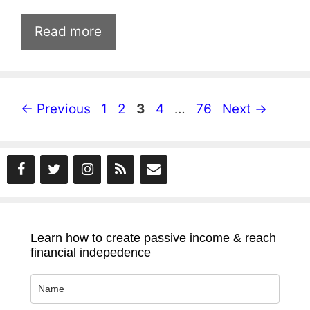
Read more
Page
Page
Page
Page
Page
←
Previous
1
2
3
4
…
76
Next
→
Learn how to create passive income & reach
financial indepedence