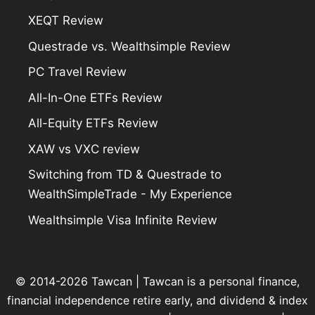
XEQT Review
Questrade vs. Wealthsimple Review
PC Travel Review
All-In-One ETFs Review
All-Equity ETFs Review
XAW vs VXC review
Switching from TD & Questrade to
WealthSimpleTrade - My Experience
Wealthsimple Visa Infinite Review
© 2014-2026 Tawcan |
Tawcan
is a personal finance,
financial independence retire early, and dividend & index