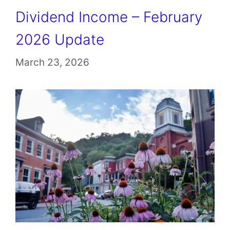
Dividend Income – February
2026 Update
March 23, 2026