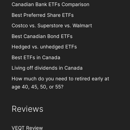
Canadian Bank ETFs Comparison
Best Preferred Share ETFs
Costco vs. Superstore vs. Walmart
Best Canadian Bond ETFs
Hedged vs. unhedged ETFs
Best ETFs in Canada
Living off dividends in Canada
How much do you need to retired early at
age 40, 45, 50, or 55?
Reviews
VEQT Review