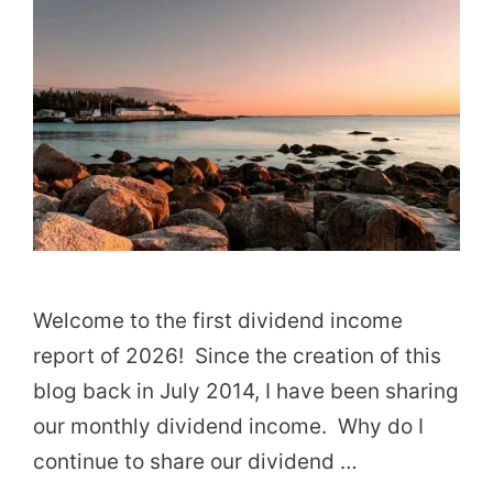
Welcome to the first dividend income
report of 2026! Since the creation of this
blog back in July 2014, I have been sharing
our monthly dividend income. Why do I
continue to share our dividend …