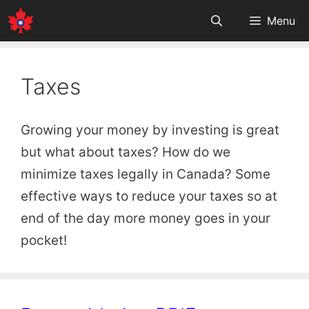
Skip
Menu
to
content
Taxes
Growing your money by investing is great
but what about taxes? How do we
minimize taxes legally in Canada? Some
effective ways to reduce your taxes so at
end of the day more money goes in your
pocket!