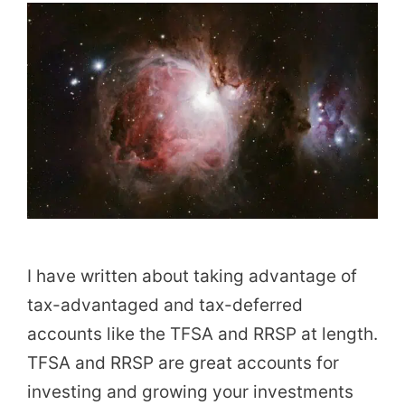
I have written about taking advantage of
tax-advantaged and tax-deferred
accounts like the TFSA and RRSP at length.
TFSA and RRSP are great accounts for
investing and growing your investments