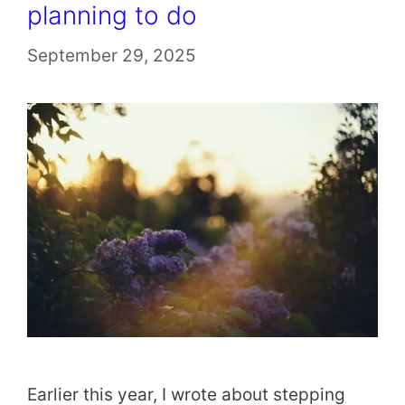
planning to do
September 29, 2025
Earlier this year, I wrote about stepping