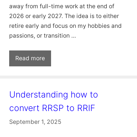
away from full-time work at the end of
2026 or early 2027. The idea is to either
retire early and focus on my hobbies and
passions, or transition …
Read more
Understanding how to
convert RRSP to RRIF
September 1, 2025