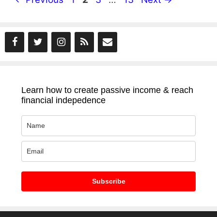
Learn how to create passive income & reach
financial indepedence
Subscribe