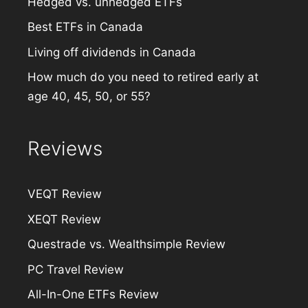
Hedged vs. unhedged ETFs
Best ETFs in Canada
Living off dividends in Canada
How much do you need to retired early at
age 40, 45, 50, or 55?
Reviews
VEQT Review
XEQT Review
Questrade vs. Wealthsimple Review
PC Travel Review
All-In-One ETFs Review