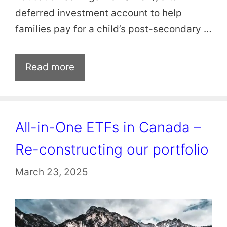
deferred investment account to help
families pay for a child’s post-secondary …
Read more
All-in-One ETFs in Canada –
Re-constructing our portfolio
March 23, 2025