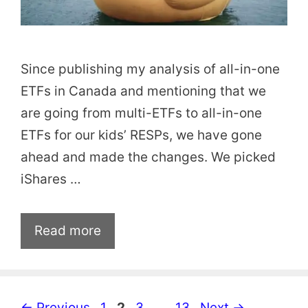
Since publishing my analysis of all-in-one
ETFs in Canada and mentioning that we
are going from multi-ETFs to all-in-one
ETFs for our kids’ RESPs, we have gone
ahead and made the changes. We picked
iShares …
Read more
Page
Page
Page
Page
←
Previous
1
2
3
…
13
Next
→