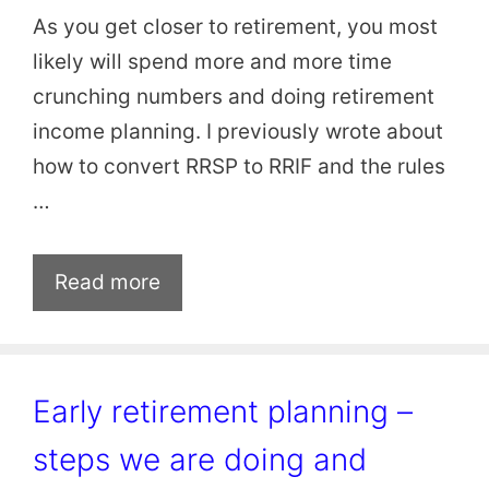
As you get closer to retirement, you most
likely will spend more and more time
crunching numbers and doing retirement
income planning. I previously wrote about
how to convert RRSP to RRIF and the rules
…
Read more
Early retirement planning –
steps we are doing and