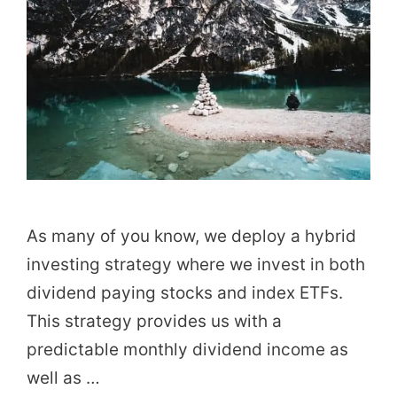
As many of you know, we deploy a hybrid
investing strategy where we invest in both
dividend paying stocks and index ETFs.
This strategy provides us with a
predictable monthly dividend income as
well as …