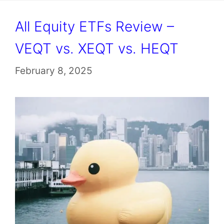
All Equity ETFs Review –
VEQT vs. XEQT vs. HEQT
February 8, 2025