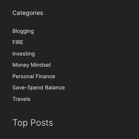
Categories
Blogging
FIRE
Investing
Money Mindset
Personal Finance
Save-Spend Balance
Travels
Top Posts