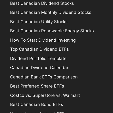
Best Canadian Dividend Stocks
Best Canadian Monthly Dividend Stocks
Best Canadian Utility Stocks
Best Canadian Renewable Energy Stocks
How To Start Dividend Investing
Top Canadian Dividend ETFs
Dividend Portfolio Template
Canadian Dividend Calendar
Canadian Bank ETFs Comparison
Best Preferred Share ETFs
Costco vs. Superstore vs. Walmart
Best Canadian Bond ETFs