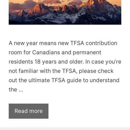
A new year means new TFSA contribution
room for Canadians and permanent
residents 18 years and older. In case you’re
not familiar with the TFSA, please check
out the ultimate TFSA guide to understand
the …
Read more