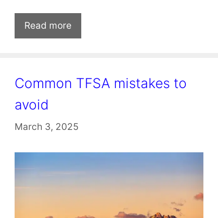
Read more
Common TFSA mistakes to
avoid
March 3, 2025