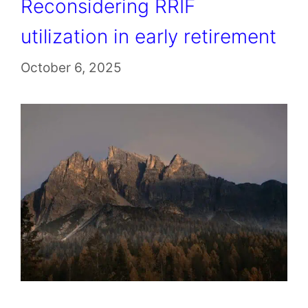
Reconsidering RRIF
utilization in early retirement
October 6, 2025