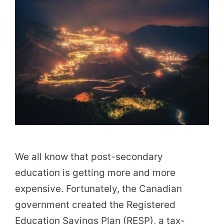
We all know that post-secondary
education is getting more and more
expensive. Fortunately, the Canadian
government created the Registered
Education Savings Plan (RESP), a tax-