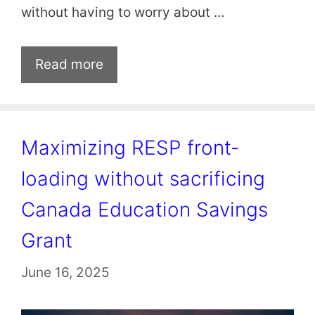
without having to worry about …
Read more
Maximizing RESP front-
loading without sacrificing
Canada Education Savings
Grant
June 16, 2025