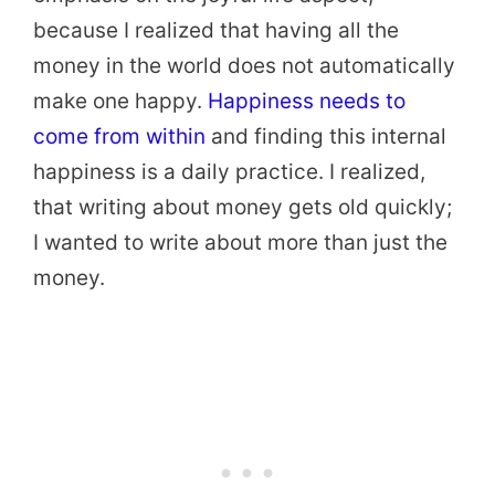
because I realized that having all the
money in the world does not automatically
make one happy.
Happiness needs to
come from within
and finding this internal
happiness is a daily practice. I realized,
that writing about money gets old quickly;
I wanted to write about more than just the
money.