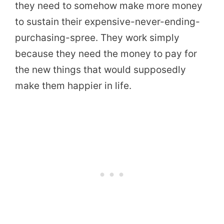
they need to somehow make more money
to sustain their expensive-never-ending-
purchasing-spree. They work simply
because they need the money to pay for
the new things that would supposedly
make them happier in life.