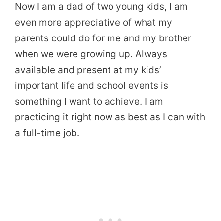
Now I am a dad of two young kids, I am
even more appreciative of what my
parents could do for me and my brother
when we were growing up. Always
available and present at my kids’
important life and school events is
something I want to achieve. I am
practicing it right now as best as I can with
a full-time job.