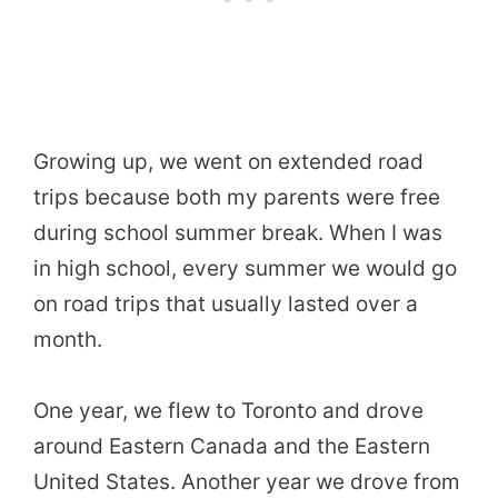
Growing up, we went on extended road
trips because both my parents were free
during school summer break. When I was
in high school, every summer we would go
on road trips that usually lasted over a
month.
One year, we flew to Toronto and drove
around Eastern Canada and the Eastern
United States. Another year we drove from