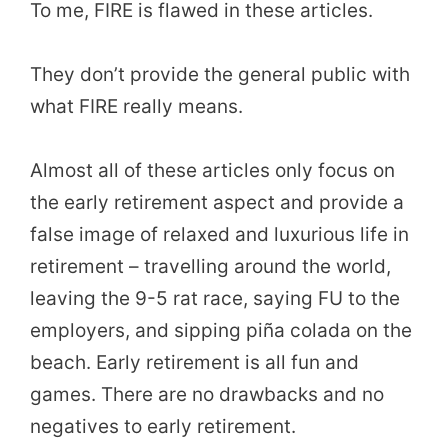
To me, FIRE is flawed in these articles.
They don’t provide the general public with
what FIRE really means.
Almost all of these articles only focus on
the early retirement aspect and provide a
false image of relaxed and luxurious life in
retirement – travelling around the world,
leaving the 9-5 rat race, saying FU to the
employers, and sipping piña colada on the
beach. Early retirement is all fun and
games. There are no drawbacks and no
negatives to early retirement.