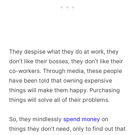
They despise what they do at work, they
don’t like their bosses, they don’t like their
co-workers. Through media, these people
have been told that owning expensive
things will make them happy. Purchasing
things will solve all of their problems.
So, they mindlessly
spend money
on
things they don’t need, only to find out that