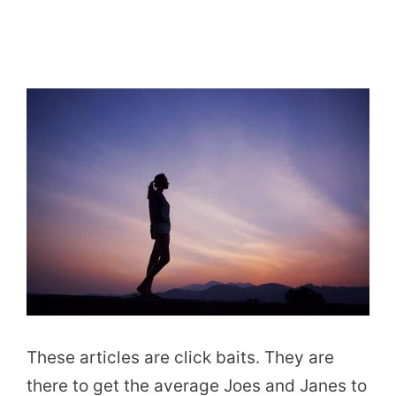
These articles are click baits. They are
there to get the average Joes and Janes to