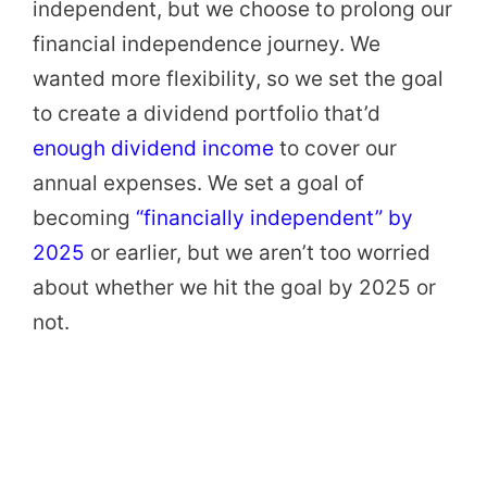
independent, but we choose to prolong our
financial independence journey. We
wanted more flexibility, so we set the goal
to create a dividend portfolio that’d
enough dividend income
to cover our
annual expenses. We set a goal of
becoming
“financially independent” by
2025
or earlier, but we aren’t too worried
about whether we hit the goal by 2025 or
not.