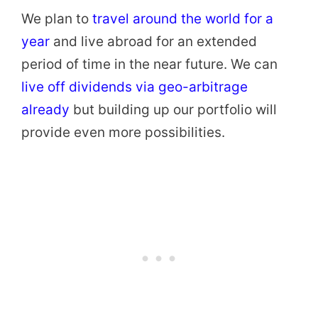
We plan to
travel around the world for a
year
and live abroad for an extended
period of time in the near future. We can
live off dividends via geo-arbitrage
already
but building up our portfolio will
provide even more possibilities.