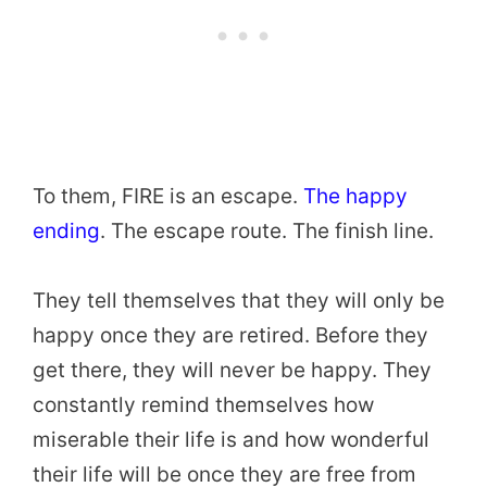
To them, FIRE is an escape.
The happy
ending
. The escape route. The finish line.
They tell themselves that they will only be
happy once they are retired. Before they
get there, they will never be happy. They
constantly remind themselves how
miserable their life is and how wonderful
their life will be once they are free from