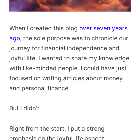
When I created this blog
over seven years
ago
, the sole purpose was to chronicle our
journey for financial independence and
joyful life. I wanted to share my knowledge
with like-minded people. I could have just
focused on writing articles about money
and personal finance.
But I didn’t.
Right from the start, I put a strong
emphasis on the joyful life aspect,