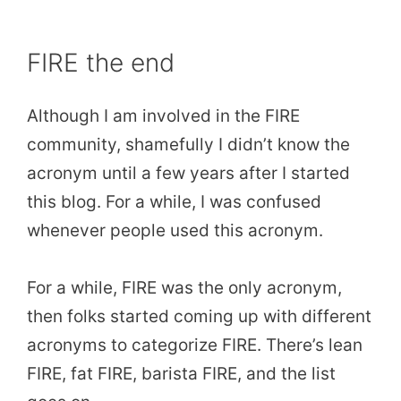
FIRE the end
Although I am involved in the FIRE
community, shamefully I didn’t know the
acronym until a few years after I started
this blog. For a while, I was confused
whenever people used this acronym.
For a while, FIRE was the only acronym,
then folks started coming up with different
acronyms to categorize FIRE. There’s lean
FIRE, fat FIRE, barista FIRE, and the list