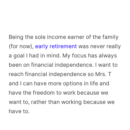
Being the sole income earner of the family
(for now),
early retirement
was never really
a goal I had in mind. My focus has always
been on financial independence. I want to
reach financial independence so Mrs. T
and I can have more options in life and
have the freedom to work because we
want to, rather than working because we
have to.