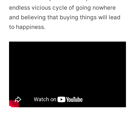
endless vicious cycle of going nowhere
and believing that buying things will lead
to happiness.