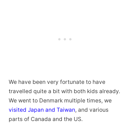
We have been very fortunate to have
travelled quite a bit with both kids already.
We went to Denmark multiple times, we
visited Japan and Taiwan
, and various
parts of Canada and the US.