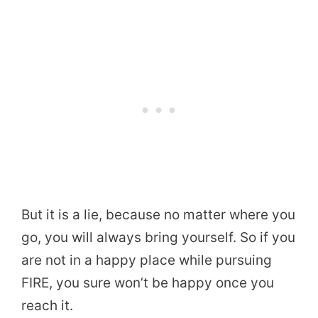
But it is a lie, because no matter where you
go, you will always bring yourself. So if you
are not in a happy place while pursuing
FIRE, you sure won’t be happy once you
reach it.