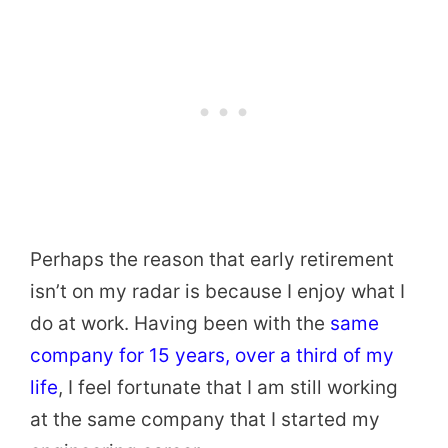
Perhaps the reason that early retirement
isn’t on my radar is because I enjoy what I
do at work. Having been with the
same
company for 15 years, over a third of my
life
, I feel fortunate that I am still working
at the same company that I started my