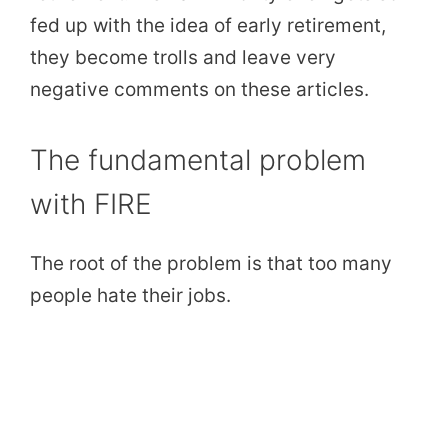
fed up with the idea of early retirement,
they become trolls and leave very
negative comments on these articles.
The fundamental problem
with FIRE
The root of the problem is that too many
people hate their jobs.