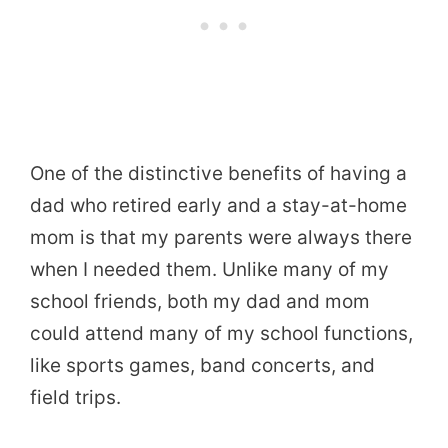
One of the distinctive benefits of having a
dad who retired early and a stay-at-home
mom is that my parents were always there
when I needed them. Unlike many of my
school friends, both my dad and mom
could attend many of my school functions,
like sports games, band concerts, and
field trips.