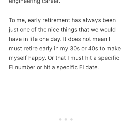
engineering career.
To me, early retirement has always been
just one of the nice things that we would
have in life one day. It does not mean I
must retire early in my 30s or 40s to make
myself happy. Or that I must hit a specific
FI number or hit a specific FI date.