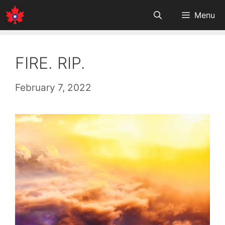
Skip
Menu
to
content
FIRE. RIP.
February 7, 2022