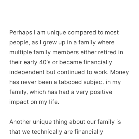
Perhaps I am unique compared to most
people, as I grew up in a family where
multiple family members either retired in
their early 40’s or became financially
independent but continued to work. Money
has never been a tabooed subject in my
family, which has had a very positive
impact on my life.
Another unique thing about our family is
that we technically are financially