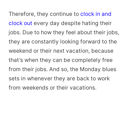
Therefore, they continue to
clock in and
clock out
every day despite hating their
jobs. Due to how they feel about their jobs,
they are constantly looking forward to the
weekend or their next vacation, because
that’s when they can be completely free
from their jobs. And so, the Monday blues
sets in whenever they are back to work
from weekends or their vacations.