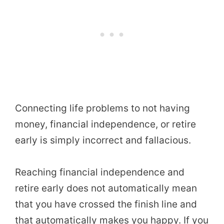
Connecting life problems to not having
money, financial independence, or retire
early is simply incorrect and fallacious.
Reaching financial independence and
retire early does not automatically mean
that you have crossed the finish line and
that automatically makes you happy. If you