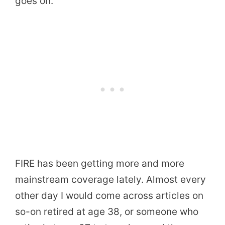
goes on.
FIRE has been getting more and more
mainstream coverage lately. Almost every
other day I would come across articles on
so-on retired at age 38, or someone who