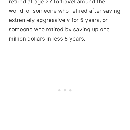
retired at age 27 to travel around the
world, or someone who retired after saving
extremely aggressively for 5 years, or
someone who retired by saving up one
million dollars in less 5 years.