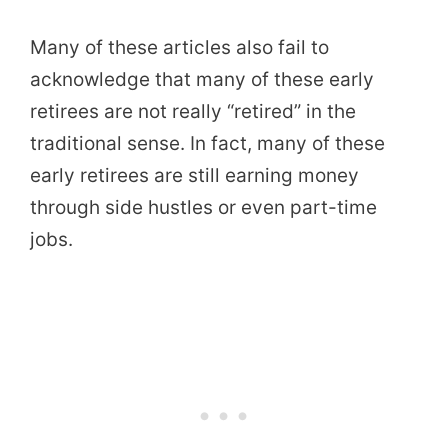
Many of these articles also fail to
acknowledge that many of these early
retirees are not really “retired” in the
traditional sense. In fact, many of these
early retirees are still earning money
through side hustles or even part-time
jobs.