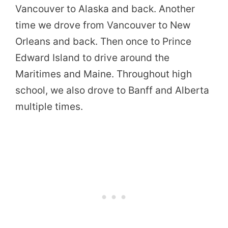
Vancouver to Alaska and back. Another
time we drove from Vancouver to New
Orleans and back. Then once to Prince
Edward Island to drive around the
Maritimes and Maine. Throughout high
school, we also drove to Banff and Alberta
multiple times.