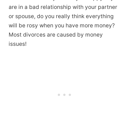
are in a bad relationship with your partner
or spouse, do you really think everything
will be rosy when you have more money?
Most divorces are caused by money
issues!