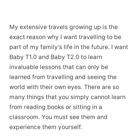
My extensive travels growing up is the
exact reason why I want travelling to be
part of my family’s life in the future. I want
Baby T1.0 and Baby T2.0 to learn
invaluable lessons that can only be
learned from travelling and seeing the
world with their own eyes. There are so
many things that you simply cannot learn
from reading books or sitting in a
classroom. You must see them and
experience them yourself.