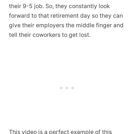
their 9-5 job. So, they constantly look
forward to that retirement day so they can
give their employers the middle finger and
tell their coworkers to get lost.
This video is a perfect example of this