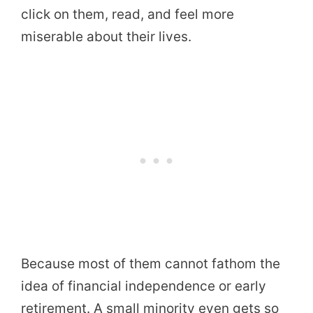
click on them, read, and feel more
miserable about their lives.
Because most of them cannot fathom the
idea of financial independence or early
retirement. A small minority even gets so