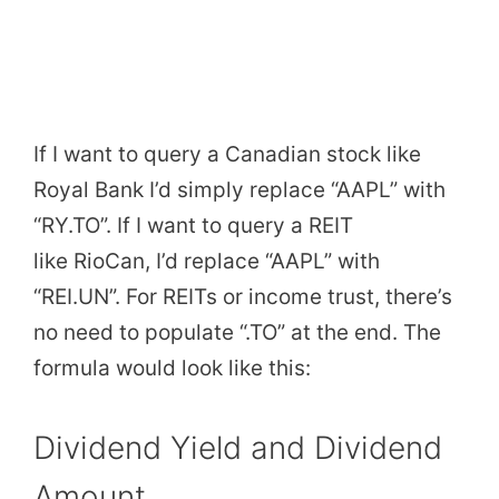
If I want to query a Canadian stock like
Royal Bank I’d simply replace “AAPL” with
“RY.TO”. If I want to query a REIT
like RioCan, I’d replace “AAPL” with
“REI.UN”. For REITs or income trust, there’s
no need to populate “.TO” at the end. The
formula would look like this:
Dividend Yield and Dividend
Amount