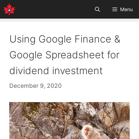
Skip
Menu
to
content
Using Google Finance &
Google Spreadsheet for
dividend investment
December 9, 2020