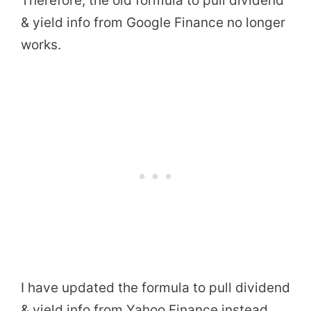
Therefore, the old formula to pull dividend
& yield info from Google Finance no longer
works.
I have updated the formula to pull dividend
& yield info from Yahoo Finance instead.