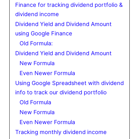
Finance for tracking dividend portfolio &
dividend income
Dividend Yield and Dividend Amount
using Google Finance
Old Formula:
Dividend Yield and Dividend Amount
New Formula
Even Newer Formula
Using Google Spreadsheet with dividend
info to track our dividend portfolio
Old Formula
New Formula
Even Newer Formula
Tracking monthly dividend income