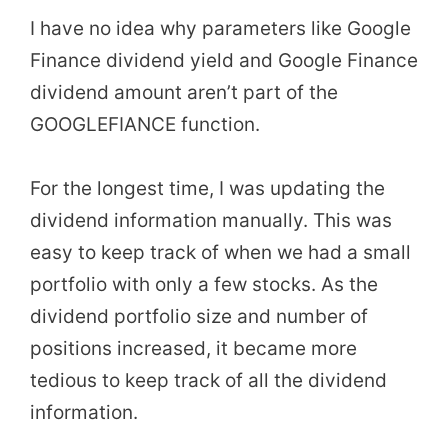
I have no idea why parameters like Google
Finance dividend yield and Google Finance
dividend amount aren’t part of the
GOOGLEFIANCE function.
For the longest time, I was updating the
dividend information manually. This was
easy to keep track of when we had a small
portfolio with only a few stocks. As the
dividend portfolio size and number of
positions increased, it became more
tedious to keep track of all the dividend
information.