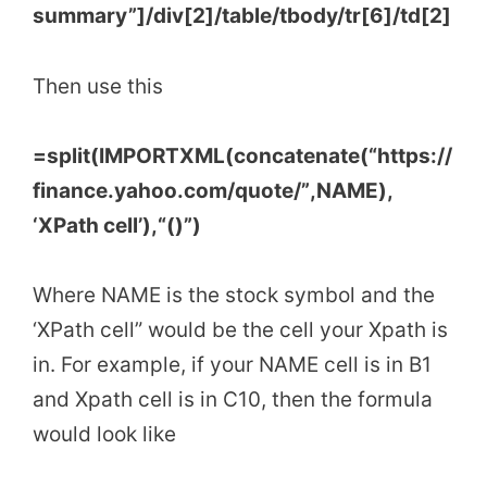
summary”]/div[2]/table/tbody/tr[6]/td[2]
Then use this
=
split
(
IMPORTXML
(
concatenate
(
“https://
finance.yahoo.com/quote/”
,
NAME
)
,
‘
XPath cell’
)
,
“()”
)
Where NAME is the stock symbol and the
‘XPath cell” would be the cell your Xpath is
in. For example, if your NAME cell is in B1
and Xpath cell is in C10, then the formula
would look like