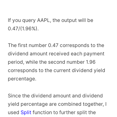
If you query AAPL, the output will be
0.47/(1.96%).
The first number 0.47 corresponds to the
dividend amount received each payment
period, while the second number 1.96
corresponds to the current dividend yield
percentage.
Since the dividend amount and dividend
yield percentage are combined together, I
used
Split
function to further split the