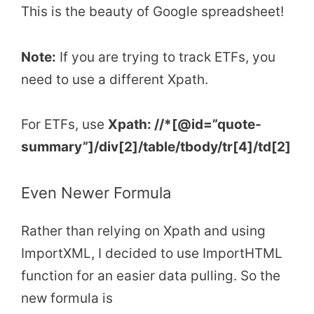
This is the beauty of Google spreadsheet!
Note:
If you are trying to track ETFs, you
need to use a different Xpath.
For ETFs, use
Xpath: //*[@id=”quote-
summary”]/div[2]/table/tbody/tr[4]/td[2]
Even Newer Formula
Rather than relying on Xpath and using
ImportXML, I decided to use ImportHTML
function for an easier data pulling. So the
new formula is