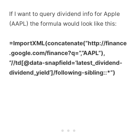
If I want to query dividend info for Apple
(AAPL) the formula would look like this:
=ImportXML(concatenate(“http://finance
.google.com/finance?q=”,”AAPL”),
“//td[@data-snapfield=’latest_dividend-
dividend_yield’]/following-sibling::*”)