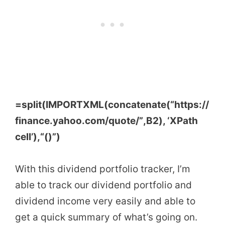
=
split
(
IMPORTXML
(
concatenate
(
“https://
finance.yahoo.com/quote/”
,
B2
)
, ‘
XPath
cell’
)
,
“()”
)
With this dividend portfolio tracker, I’m
able to track our dividend portfolio and
dividend income very easily and able to
get a quick summary of what’s going on.