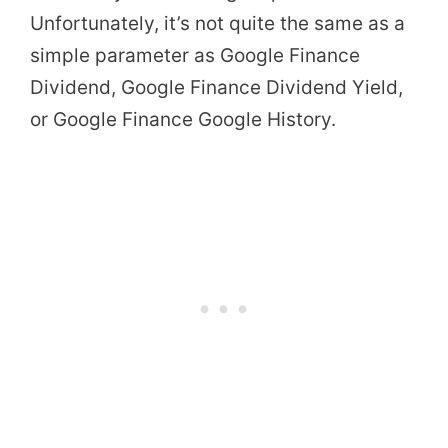
Unfortunately, it’s not quite the same as a
simple parameter as Google Finance
Dividend, Google Finance Dividend Yield,
or Google Finance Google History.