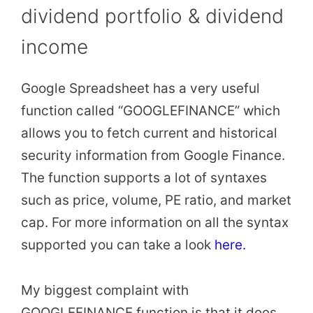
dividend portfolio & dividend
income
Google Spreadsheet has a very useful
function called “GOOGLEFINANCE” which
allows you to fetch current and historical
security information from Google Finance.
The function supports a lot of syntaxes
such as price, volume, PE ratio, and market
cap. For more information on all the syntax
supported you can take a look
here.
My biggest complaint with
GOOGLEFINANCE function is that it does