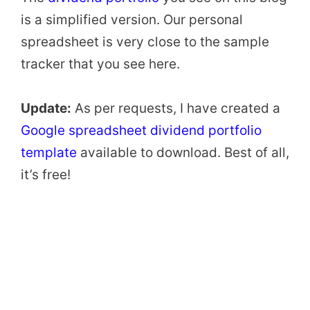
is a simplified version. Our personal
spreadsheet is very close to the sample
tracker that you see here.
Update:
As per requests, I have created a
Google spreadsheet dividend portfolio
template
available to download. Best of all,
it’s free!