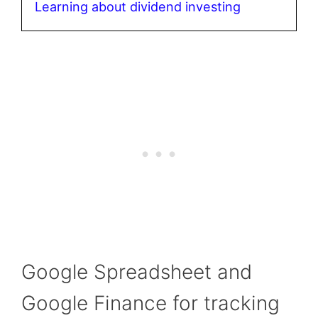
Learning about dividend investing
Google Spreadsheet and
Google Finance for tracking