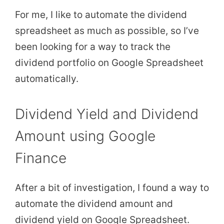
For me, I like to automate the dividend
spreadsheet as much as possible, so I’ve
been looking for a way to track the
dividend portfolio on Google Spreadsheet
automatically.
Dividend Yield and Dividend
Amount using Google
Finance
After a bit of investigation, I found a way to
automate the dividend amount and
dividend yield on Google Spreadsheet.