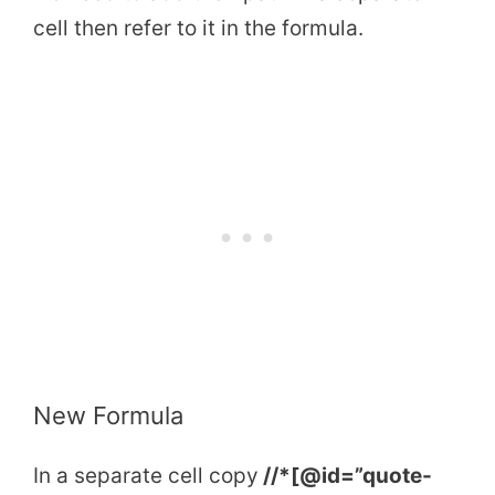
cell then refer to it in the formula.
New Formula
In a separate cell copy
//*[@id=”quote-