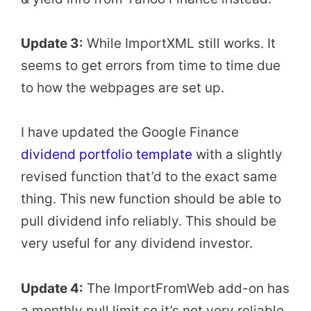
Update 3:
While ImportXML still works. It
seems to get errors from time to time due
to how the webpages are set up.
I have updated the Google Finance
dividend portfolio template
with a slightly
revised function that’d to the exact same
thing. This new function should be able to
pull dividend info reliably. This should be
very useful for any dividend investor.
Update 4:
The ImportFromWeb add-on has
a monthly pull limit so it’s not very reliable.