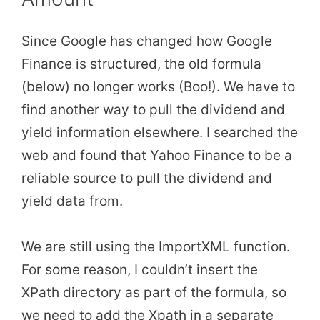
Since Google has changed how Google
Finance is structured, the old formula
(below) no longer works (Boo!). We have to
find another way to pull the dividend and
yield information elsewhere. I searched the
web and found that Yahoo Finance to be a
reliable source to pull the dividend and
yield data from.
We are still using the ImportXML function.
For some reason, I couldn’t insert the
XPath directory as part of the formula, so
we need to add the Xpath in a separate