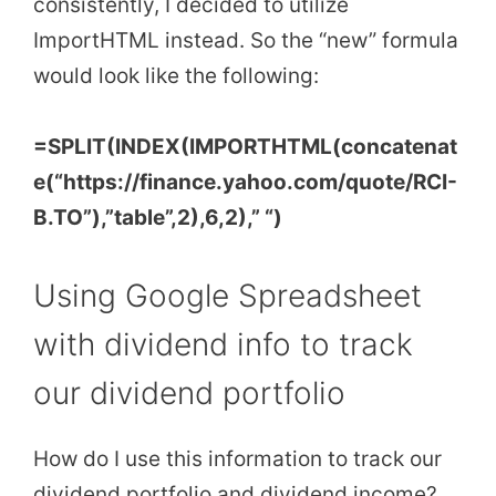
consistently, I decided to utilize
ImportHTML instead. So the “new” formula
would look like the following:
=SPLIT(INDEX(IMPORTHTML(concatenat
e(“https://finance.yahoo.com/quote/RCI-
B.TO”),”table”,2),6,2),” “)
Using Google Spreadsheet
with dividend info to track
our dividend portfolio
How do I use this information to track our
dividend portfolio and dividend income?