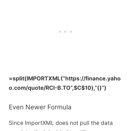
=split(IMPORTXML(“https://finance.yaho
o.com/quote/RCI-B.TO”,
$C$10
),”()”)
Even Newer Formula
Since ImportXML does not pull the data