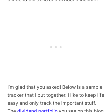
I’m glad that you asked! Below is a sample
tracker that I put together. I like to keep life
easy and only track the important stuff.
The
dividend portfolio
you see on this blog