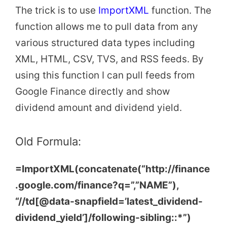
The trick is to use
ImportXML
function. The
function allows me to pull data from any
various structured data types including
XML, HTML, CSV, TVS, and RSS feeds. By
using this function I can pull feeds from
Google Finance directly and show
dividend amount and dividend yield.
Old Formula:
=ImportXML(concatenate(“http://finance
.google.com/finance?q=”,”NAME”),
“//td[@data-snapfield=’latest_dividend-
dividend_yield’]/following-sibling::*”)