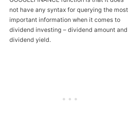
not have any syntax for querying the most
important information when it comes to
dividend investing – dividend amount and
dividend yield.