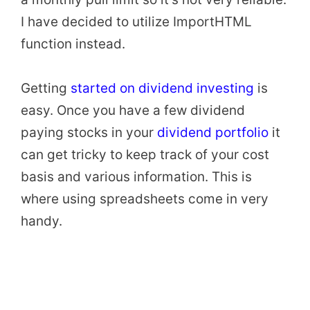
I have decided to utilize ImportHTML
function instead.
Getting
started on dividend investing
is
easy. Once you have a few dividend
paying stocks in your
dividend portfolio
it
can get tricky to keep track of your cost
basis and various information. This is
where using spreadsheets come in very
handy.