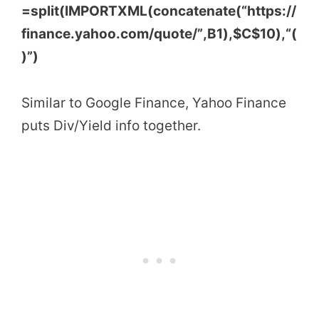
=
split
(
IMPORTXML
(
concatenate
(
“https://
finance.yahoo.com/quote/”
,B1
)
,
$C$10
)
,
“(
)”
)
Similar to Google Finance, Yahoo Finance
puts Div/Yield info together.