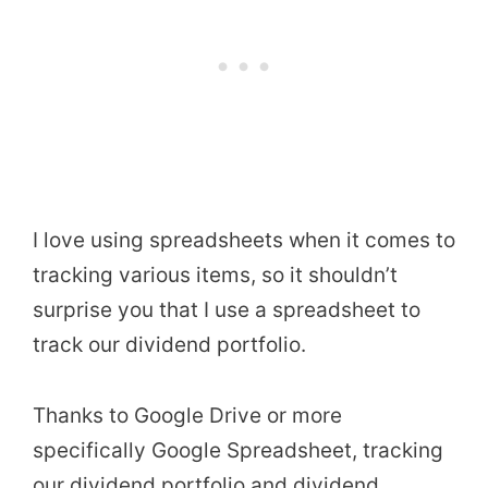
I love using spreadsheets when it comes to
tracking various items, so it shouldn’t
surprise you that I use a spreadsheet to
track our dividend portfolio.
Thanks to Google Drive or more
specifically Google Spreadsheet, tracking
our dividend portfolio and dividend