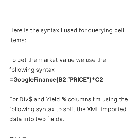
Here is the syntax I used for querying cell
items:
To get the market value we use the
following syntax
=GoogleFinance(B2,”PRICE”)*C2
For Div$ and Yield % columns I’m using the
following syntax to split the XML imported
data into two fields.