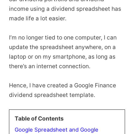
income using a dividend spreadsheet has
made life a lot easier.
I’m no longer tied to one computer, I can
update the spreadsheet anywhere, on a
laptop or on my smartphone, as long as
there’s an internet connection.
Hence, I have created a Google Finance
dividend spreadsheet template.
Table of Contents
Google Spreadsheet and Google