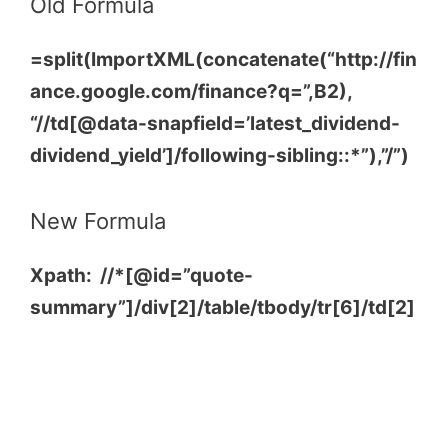
Old Formula
=split(ImportXML(concatenate(“http://fin
ance.google.com/finance?q=”,B2),
“//td[@data-snapfield=’latest_dividend-
dividend_yield’]/following-sibling::*”),”/”)
New Formula
Xpath: //*[@id=”quote-
summary”]/div[2]/table/tbody/tr[6]/td[2]