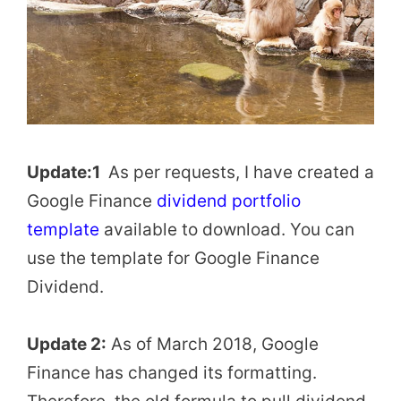
Update:1
As per requests, I have created a
Google Finance
dividend portfolio
template
available to download. You can
use the template for Google Finance
Dividend.
Update 2:
As of March 2018, Google
Finance has changed its formatting.