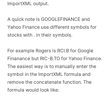
ImportXML output.
A quick note is GOOGLEFINANCE and
Yahoo Finance use different symbols for
stocks with . in their symbols.
For example Rogers is RCI.B for Google
Finanance but RIC-B.TO for Yahoo Finance.
The easiest way is to manually enter the
symbol in the ImportXML formula and
remove the concatenate function. The
formula would look like: